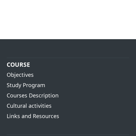
COURSE
Objectives
Study Program
Courses Description
Cultural activities
Links and Resources