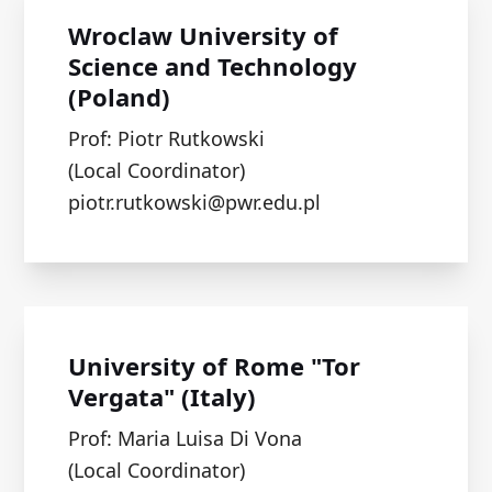
Wroclaw University of
Science and Technology
(Poland)
Prof: Piotr Rutkowski
(Local Coordinator)
piotr.rutkowski@pwr.edu.pl
University of Rome "Tor
Vergata" (Italy)
Prof: Maria Luisa Di Vona
(Local Coordinator)