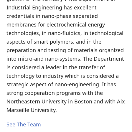
Industrial Engineering has excellent
credentials in nano-phase separated
membranes for electrochemical energy
technologies, in nano-fluidics, in technological
aspects of smart polymers, and in the
preparation and testing of materials organized
into micro-and nano-systems. The Department
is considered a leader in the transfer of
technology to industry which is considered a
strategic aspect of nano-engineering. It has
strong cooperation programs with the
Northeastern University in Boston and with Aix
Marseille University.
See The Team