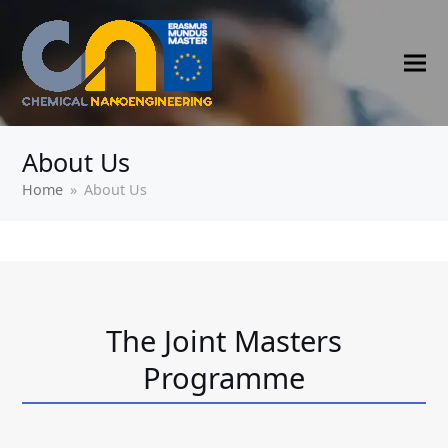
About Us
Home
»
About Us
The Joint Masters
Programme