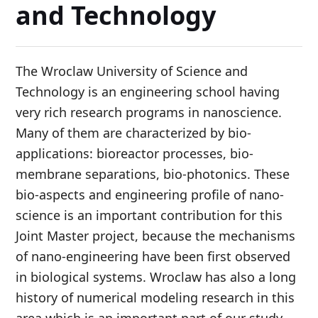
and Technology
The Wroclaw University of Science and
Technology is an engineering school having
very rich research programs in nanoscience.
Many of them are characterized by bio-
applications: bioreactor processes, bio-
membrane separations, bio-photonics. These
bio-aspects and engineering profile of nano-
science is an important contribution for this
Joint Master project, because the mechanisms
of nano-engineering have been first observed
in biological systems. Wroclaw has also a long
history of numerical modeling research in this
area which is an important part of our study