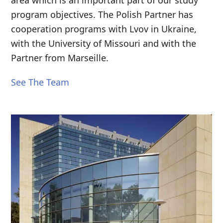
program objectives. The Polish Partner has
cooperation programs with Lvov in Ukraine,
with the University of Missouri and with the
Partner from Marseille.
See The Team