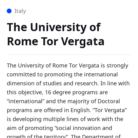
Italy
The University of
Rome Tor Vergata
The University of Rome Tor Vergata is strongly
committed to promoting the international
dimension of studies and research. In line with
this objective, 16 degree programs are
“international” and the majority of Doctoral
programs are offered in English. “Tor Vergata”
is developing multiple lines of work with the
aim of promoting “social innovation and
growth of the territory”. The Department of