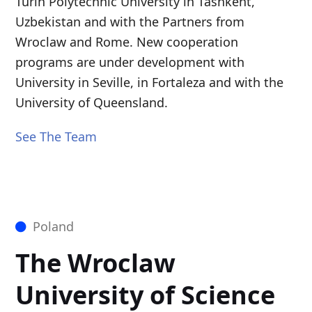
Turin Polytechnic University in Tashkent,
Uzbekistan and with the Partners from
Wroclaw and Rome. New cooperation
programs are under development with
University in Seville, in Fortaleza and with the
University of Queensland.
See The Team
Poland
The Wroclaw
University of Science