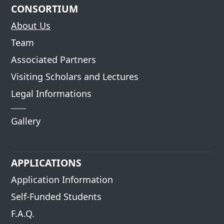
CONSORTIUM
About Us
Team
Associated Partners
Visiting Scholars and Lectures
Legal Informations
Gallery
APPLICATIONS
Application Information
Self-Funded Students
F.A.Q.