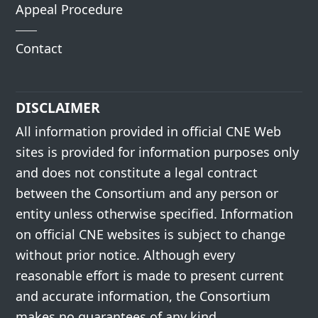
Appeal Procedure
Contact
DISCLAIMER
All information provided in official CNE Web
sites is provided for information purposes only
and does not constitute a legal contract
between the Consortium and any person or
entity unless otherwise specified. Information
on official CNE websites is subject to change
without prior notice. Although every
reasonable effort is made to present current
and accurate information, the Consortium
makes no guarantees of any kind.