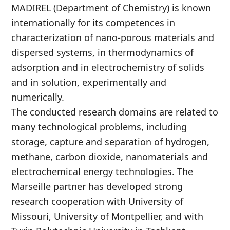
MADIREL (Department of Chemistry) is known
internationally for its competences in
characterization of nano-porous materials and
dispersed systems, in thermodynamics of
adsorption and in electrochemistry of solids
and in solution, experimentally and
numerically.
The conducted research domains are related to
many technological problems, including
storage, capture and separation of hydrogen,
methane, carbon dioxide, nanomaterials and
electrochemical energy technologies. The
Marseille partner has developed strong
research cooperation with University of
Missouri, University of Montpellier, and with