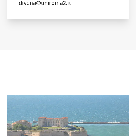
divona@uniroma2.it