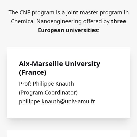
The CNE program is a joint master program in
Chemical Nanoengineering offered by
three
European universities
:
Aix-Marseille University
(France)
Prof: Philippe Knauth
(Program Coordinator)
philippe.knauth@univ-amu.fr