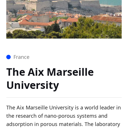
France
The Aix Marseille
University
The Aix Marseille University is a world leader in
the research of nano-porous systems and
adsorption in porous materials. The laboratory