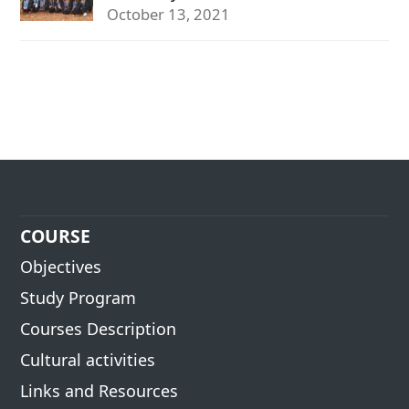
October 13, 2021
COURSE
Objectives
Study Program
Courses Description
Cultural activities
Links and Resources