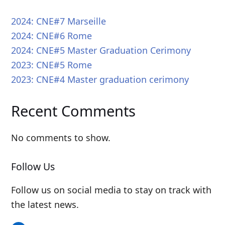
2024: CNE#7 Marseille
2024: CNE#6 Rome
2024: CNE#5 Master Graduation Cerimony
2023: CNE#5 Rome
2023: CNE#4 Master graduation cerimony
Recent Comments
No comments to show.
Follow Us
Follow us on social media to stay on track with
the latest news.