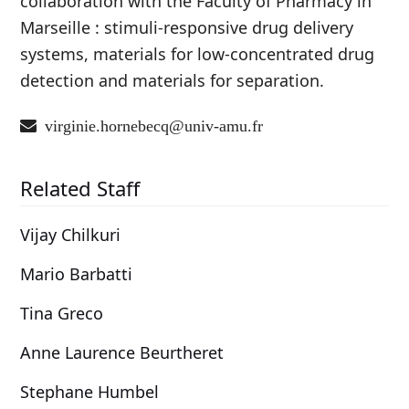
collaboration with the Faculty of Pharmacy in
Marseille : stimuli-responsive drug delivery
systems, materials for low-concentrated drug
detection and materials for separation.
virginie.hornebecq@univ-amu.fr
Related Staff
Vijay Chilkuri
Mario Barbatti
Tina Greco
Anne Laurence Beurtheret
Stephane Humbel