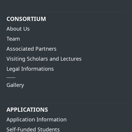
CONSORTIUM
About Us
Team
Associated Partners
Visiting Scholars and Lectures
Legal Informations
Gallery
APPLICATIONS
Application Information
Self-Funded Students