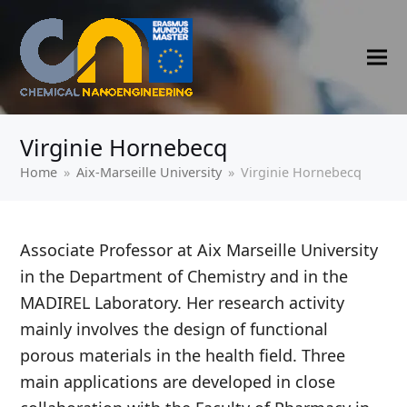
Virginie Hornebecq
Home
»
‍Aix-Marseille University
»
Virginie Hornebecq
Associate Professor at Aix Marseille University
in the Department of Chemistry and in the
MADIREL Laboratory. Her research activity
mainly involves the design of functional
porous materials in the health field. Three
main applications are developed in close