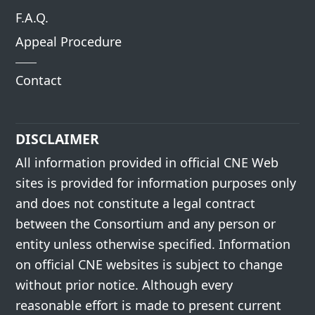
F.A.Q.
Appeal Procedure
Contact
DISCLAIMER
All information provided in official CNE Web
sites is provided for information purposes only
and does not constitute a legal contract
between the Consortium and any person or
entity unless otherwise specified. Information
on official CNE websites is subject to change
without prior notice. Although every
reasonable effort is made to present current