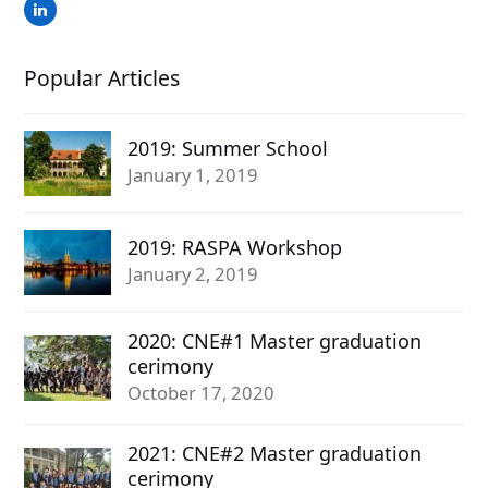
LinkedIn
Popular Articles
2019: Summer School
January 1, 2019
2019: RASPA Workshop
January 2, 2019
2020: CNE#1 Master graduation
cerimony
October 17, 2020
2021: CNE#2 Master graduation
cerimony