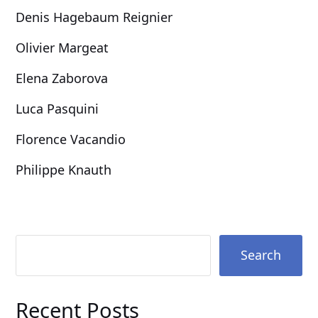
Denis Hagebaum Reignier
Olivier Margeat
Elena Zaborova
Luca Pasquini
Florence Vacandio
Philippe Knauth
Search
Recent Posts