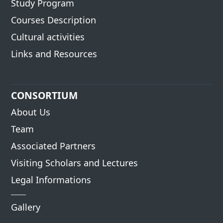
Study Program
Courses Description
Cultural activities
Links and Resources
CONSORTIUM
About Us
Team
Associated Partners
Visiting Scholars and Lectures
Legal Informations
Gallery