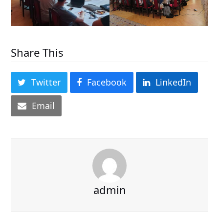
Share This
Twitter
Facebook
LinkedIn
Email
admin