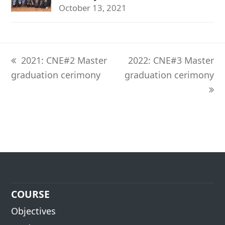
October 13, 2021
previous
next
2021: CNE#2 Master
2022: CNE#3 Master
post:
post:
graduation cerimony
graduation cerimony
COURSE
Objectives