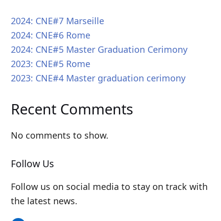
2024: CNE#7 Marseille
2024: CNE#6 Rome
2024: CNE#5 Master Graduation Cerimony
2023: CNE#5 Rome
2023: CNE#4 Master graduation cerimony
Recent Comments
No comments to show.
Follow Us
Follow us on social media to stay on track with
the latest news.