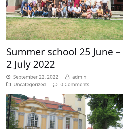
Summer school 25 June –
2 July 2022
September 22, 2022
admin
Uncategorized
0 Comments