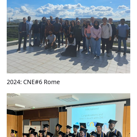
2024: CNE#6 Rome