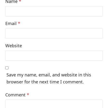
Name
*
Email
*
Website
Save my name, email, and website in this
browser for the next time I comment.
Comment
*