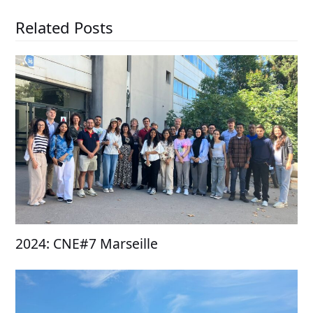
Related Posts
2024: CNE#7 Marseille