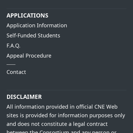
APPLICATIONS
Application Information
Self-Funded Students
F.A.Q.
Appeal Procedure
Contact
DISCLAIMER
All information provided in official CNE Web
sites is provided for information purposes only
and does not constitute a legal contract
between the Consortium and any person or