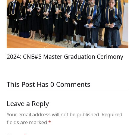
2024: CNE#5 Master Graduation Cerimony
This Post Has 0 Comments
Leave a Reply
Your email address will not be published.
Required
fields are marked
*