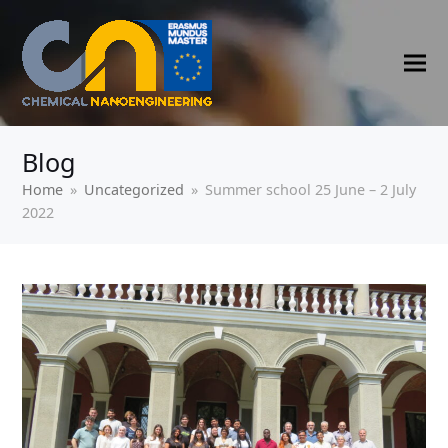
Blog
Home
»
Uncategorized
»
Summer school 25 June – 2 July
2022