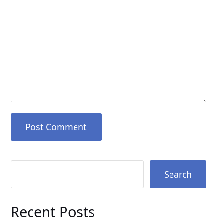
Search
Recent Posts