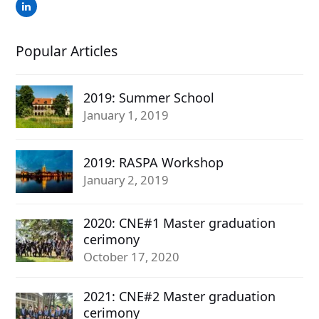
LinkedIn
Popular Articles
2019: Summer School
January 1, 2019
2019: RASPA Workshop
January 2, 2019
2020: CNE#1 Master graduation
cerimony
October 17, 2020
2021: CNE#2 Master graduation
cerimony