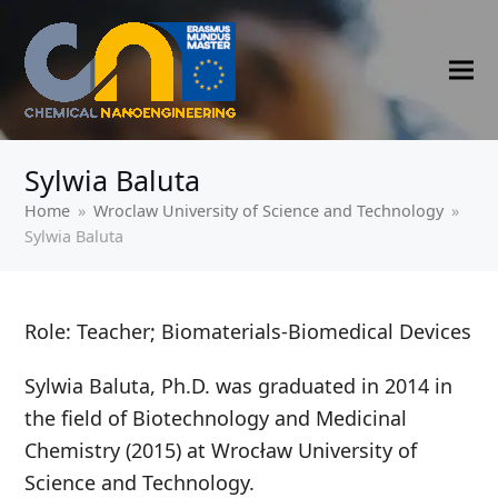
Sylwia Baluta
Home
»
‍Wroclaw University of Science and Technology
»
Sylwia Baluta
Role: Teacher; Biomaterials-Biomedical Devices
Sylwia Baluta, Ph.D. was graduated in 2014 in
the field of Biotechnology and Medicinal
Chemistry (2015) at Wrocław University of
Science and Technology.