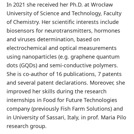
In 2021 she received her Ph.D. at Wrocław
University of Science and Technology, Faculty
of Chemistry. Her scientific interests include
biosensors for neurotransmitters, hormones
and viruses determination, based on
electrochemical and optical measurements
using nanoparticles (e.g. graphene quantum
dots (GQDs) and semi-conductive polymers.
She is co-author of 16 publications, 7 patents
and several patent declarations. Moreover, she
improved her skills during the research
internships in Food for Future Technologies
company (previously Fish Farm Solutions) and
in University of Sassari, Italy, in prof. Maria Pilo
research group.