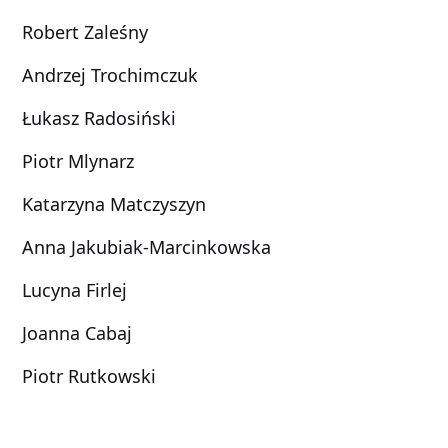
Robert Zaleśny
Andrzej Trochimczuk
Łukasz Radosiński
Piotr Mlynarz
Katarzyna Matczyszyn
Anna Jakubiak-Marcinkowska
Lucyna Firlej
Joanna Cabaj
Piotr Rutkowski