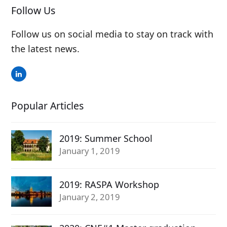
Follow Us
Follow us on social media to stay on track with
the latest news.
LinkedIn
Popular Articles
2019: Summer School
January 1, 2019
2019: RASPA Workshop
January 2, 2019