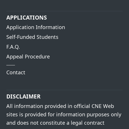
APPLICATIONS
Application Information
Self-Funded Students
F.A.Q.
Appeal Procedure
Contact
DISCLAIMER
All information provided in official CNE Web
sites is provided for information purposes only
and does not constitute a legal contract