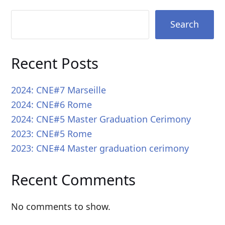
Search
Recent Posts
2024: CNE#7 Marseille
2024: CNE#6 Rome
2024: CNE#5 Master Graduation Cerimony
2023: CNE#5 Rome
2023: CNE#4 Master graduation cerimony
Recent Comments
No comments to show.