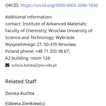
ORCID:
https://orcid.org/0000-0003-2090-1650
Additional information:
contact: Institute of Advanced Materials;
Faculty of Chemistry; Wroclaw University of
Science and Technology; Wybrzeże
Wyspiańskiego 27, 50-370 Wrocław,
Poland phone: +48 71 320 38 67;
A2 building, room 124;
sylwia.baluta@pwr.edu.pl
Related Staff
Dorota Kuchta
Elżbieta Zienkiewicz