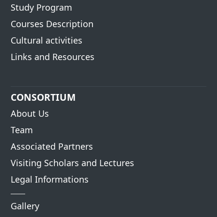
Study Program
Courses Description
Cultural activities
Links and Resources
CONSORTIUM
About Us
Team
Associated Partners
Visiting Scholars and Lectures
Legal Informations
Gallery