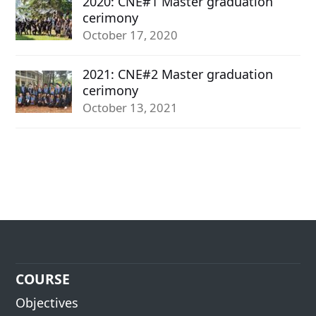
2020: CNE#1 Master graduation
cerimony
October 17, 2020
2021: CNE#2 Master graduation
cerimony
October 13, 2021
COURSE
Objectives