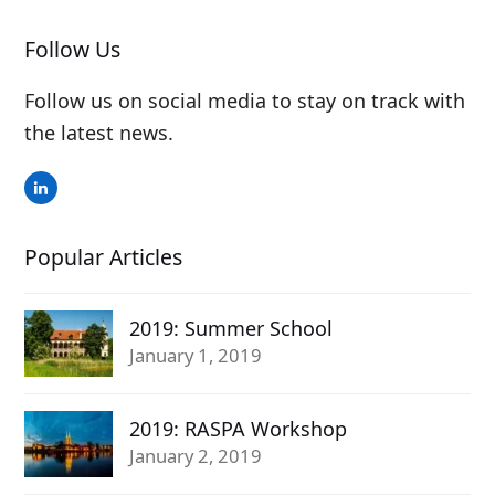
Follow Us
Follow us on social media to stay on track with
the latest news.
LinkedIn
Popular Articles
2019: Summer School
January 1, 2019
2019: RASPA Workshop
January 2, 2019