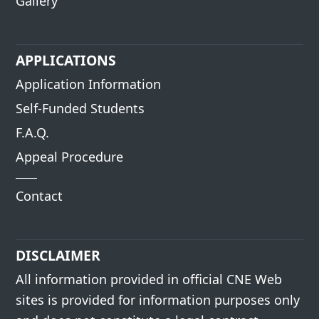
Gallery
APPLICATIONS
Application Information
Self-Funded Students
F.A.Q.
Appeal Procedure
Contact
DISCLAIMER
All information provided in official CNE Web
sites is provided for information purposes only