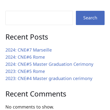
Search
Recent Posts
2024: CNE#7 Marseille
2024: CNE#6 Rome
2024: CNE#5 Master Graduation Cerimony
2023: CNE#5 Rome
2023: CNE#4 Master graduation cerimony
Recent Comments
No comments to show.