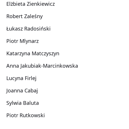
Elżbieta Zienkiewicz
Robert Zaleśny
Łukasz Radosiński
Piotr Mlynarz
Katarzyna Matczyszyn
Anna Jakubiak-Marcinkowska
Lucyna Firlej
Joanna Cabaj
Sylwia Baluta
Piotr Rutkowski