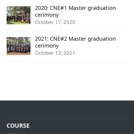
2020: CNE#1 Master graduation
cerimony
October 17, 2020
2021: CNE#2 Master graduation
cerimony
October 13, 2021
COURSE