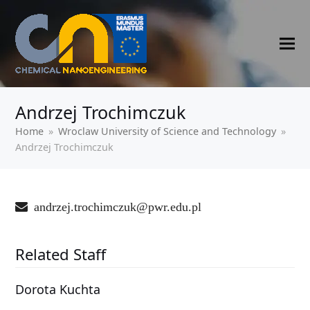
Andrzej Trochimczuk
Home
»
‍Wroclaw University of Science and Technology
»
Andrzej Trochimczuk
andrzej.trochimczuk@pwr.edu.pl
Related Staff
Dorota Kuchta