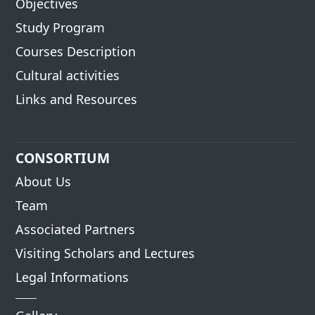
Objectives
Study Program
Courses Description
Cultural activities
Links and Resources
CONSORTIUM
About Us
Team
Associated Partners
Visiting Scholars and Lectures
Legal Informations